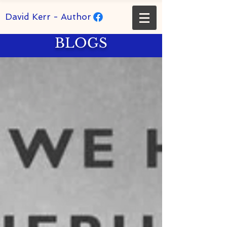
David Kerr - Author
BLOGS