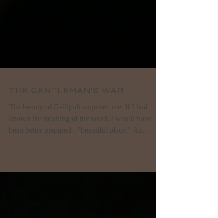
THE GENTLEMAN'S WAR
The beauty of Gallipoli surprised me. If I had
known the meaning of the word, I would have
been better prepared - "beautiful place." An...