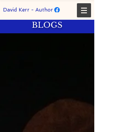
David Kerr - Author
BLOGS