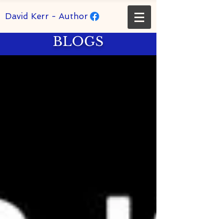
David Kerr - Author
BLOGS