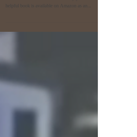
STEPS TO MANIFEST YOUR
DREAMS by Wendy McAra
I was privileged to review Wendy's book, a very
talented friend I've known for many years. Her
helpful book is available on Amazon as an...