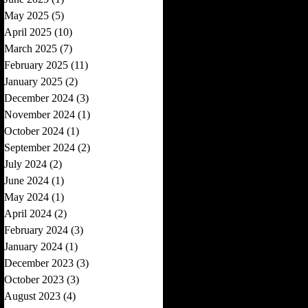
May 2025
(5)
5 posts
April 2025
(10)
10 posts
March 2025
(7)
7 posts
February 2025
(11)
11 posts
January 2025
(2)
2 posts
December 2024
(3)
3 posts
November 2024
(1)
1 post
October 2024
(1)
1 post
September 2024
(2)
2 posts
July 2024
(2)
2 posts
June 2024
(1)
1 post
May 2024
(1)
1 post
April 2024
(2)
2 posts
February 2024
(3)
3 posts
January 2024
(1)
1 post
December 2023
(3)
3 posts
October 2023
(3)
3 posts
August 2023
(4)
4 posts