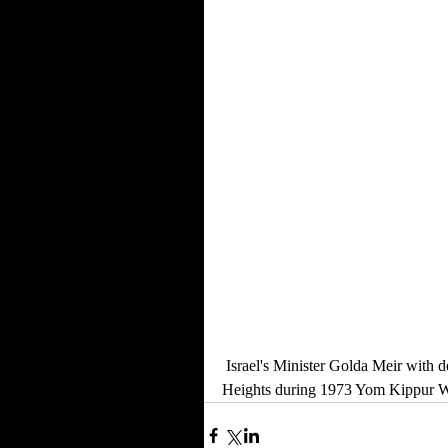
 Israel's Minister Golda Meir with defence minister Moshe Dayan and Israeli soldiers on the Golan 
Heights during 1973 Yom Kippur Wa