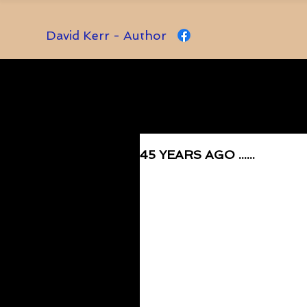
David Kerr - Author
45 YEARS AGO ......
Rated NaN out of 5 stars.