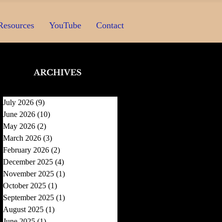
Resources
YouTube
Contact
ARCHIVES
July 2026
(9)
9 posts
June 2026
(10)
10 posts
May 2026
(2)
2 posts
March 2026
(3)
3 posts
February 2026
(2)
2 posts
December 2025
(4)
4 posts
November 2025
(1)
1 post
October 2025
(1)
1 post
September 2025
(1)
1 post
August 2025
(1)
1 post
June 2025
(1)
1 post