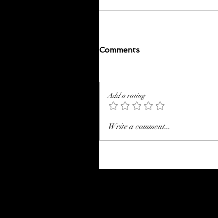
Comments
Add a rating
Write a comment...