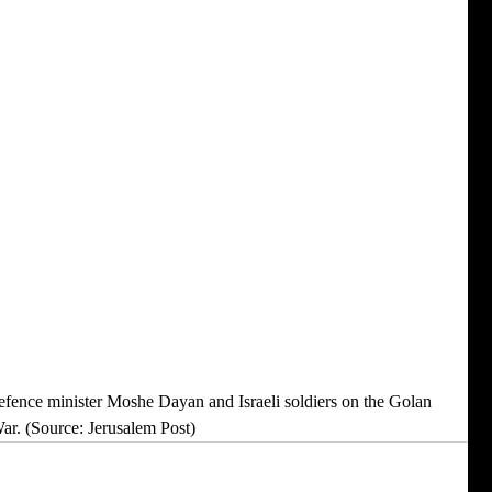
r. (Source: Jerusalem Post) 