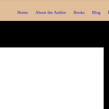
Home
About the Author
Books
Blog