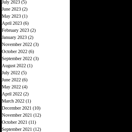
July 2023
(5)
5 posts
June 2023
(2)
2 posts
May 2023
(1)
1 post
April 2023
(6)
6 posts
February 2023
(2)
2 posts
January 2023
(2)
2 posts
November 2022
(3)
3 posts
October 2022
(6)
6 posts
September 2022
(3)
3 posts
August 2022
(1)
1 post
July 2022
(5)
5 posts
June 2022
(6)
6 posts
May 2022
(4)
4 posts
April 2022
(2)
2 posts
March 2022
(1)
1 post
December 2021
(10)
10 posts
November 2021
(12)
12 posts
October 2021
(11)
11 posts
September 2021
(12)
12 posts