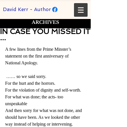
David Kerr - Author
ARCHIVES
IN CASE YOU MISSED IT
...
Rated NaN out of 5 stars.
A few lines from the Prime Minster’s 
statement on the first anniversary of 
National Apology.
 …… so we said sorry.
For the hurt and the horrors.
For the violation of dignity and self-worth.
For what was done; the acts- too 
unspeakable
And then sorry for what was not done, and 
should have been. As we looked the other 
way instead of helping or intervening.