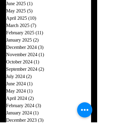
June 2025
(1)
1 post
May 2025
(5)
5 posts
April 2025
(10)
10 posts
March 2025
(7)
7 posts
February 2025
(11)
11 posts
January 2025
(2)
2 posts
December 2024
(3)
3 posts
November 2024
(1)
1 post
October 2024
(1)
1 post
September 2024
(2)
2 posts
July 2024
(2)
2 posts
June 2024
(1)
1 post
May 2024
(1)
1 post
April 2024
(2)
2 posts
February 2024
(3)
3 posts
January 2024
(1)
1 post
December 2023
(3)
3 posts
October 2023
(3)
3 posts
August 2023
(4)
4 posts