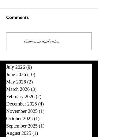
Comments
0.0 / 5 (0)
Comment and rate...
July 2026
(9)
9 posts
June 2026
(10)
10 posts
May 2026
(2)
2 posts
March 2026
(3)
3 posts
February 2026
(2)
2 posts
December 2025
(4)
4 posts
November 2025
(1)
1 post
October 2025
(1)
1 post
September 2025
(1)
1 post
August 2025
(1)
1 post