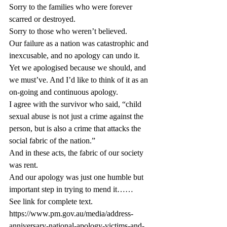
Sorry to the families who were forever 
scarred or destroyed.
Sorry to those who weren’t believed.
Our failure as a nation was catastrophic and 
inexcusable, and no apology can undo it.
Yet we apologised because we should, and 
we must’ve. And I’d like to think of it as an 
on-going and continuous apology.
I agree with the survivor who said, “child 
sexual abuse is not just a crime against the 
person, but is also a crime that attacks the 
social fabric of the nation.”
And in these acts, the fabric of our society 
was rent.
And our apology was just one humble but 
important step in trying to mend it……
See link for complete text. 
https://www.pm.gov.au/media/address-
anniversary-national-apology-victims-and-