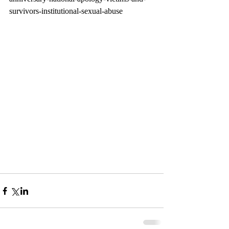
survivors-institutional-sexual-abuse 