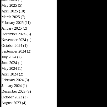
May 2025
(5)
5 posts
April 2025
(10)
10 posts
March 2025
(7)
7 posts
February 2025
(11)
11 posts
January 2025
(2)
2 posts
December 2024
(3)
3 posts
November 2024
(1)
1 post
October 2024
(1)
1 post
September 2024
(2)
2 posts
July 2024
(2)
2 posts
June 2024
(1)
1 post
May 2024
(1)
1 post
April 2024
(2)
2 posts
February 2024
(3)
3 posts
January 2024
(1)
1 post
December 2023
(3)
3 posts
October 2023
(3)
3 posts
August 2023
(4)
4 posts