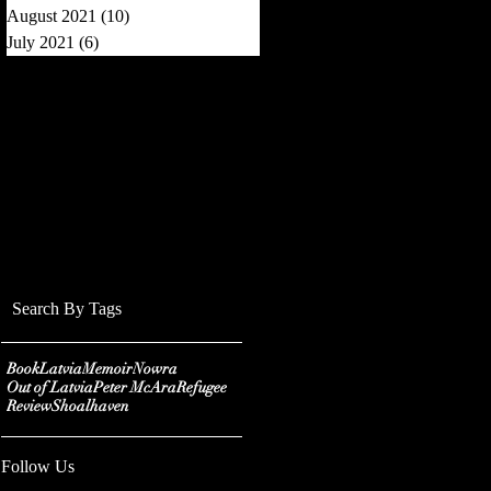
August 2021
(10)
10 posts
July 2021
(6)
6 posts
Search By Tags
Book
Latvia
Memoir
Nowra
Out of Latvia
Peter McAra
Refugee
Review
Shoalhaven
Follow Us