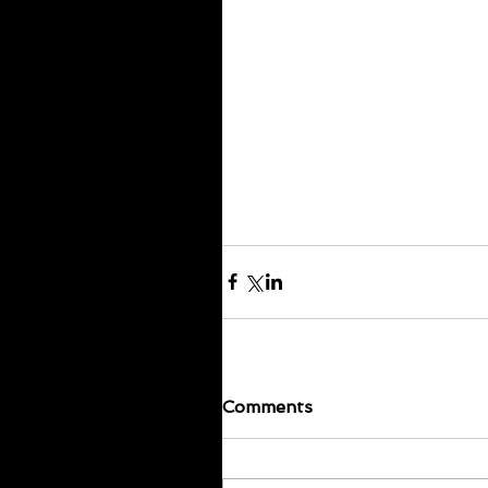
Comments