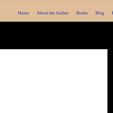
Home
About the Author
Books
Blog