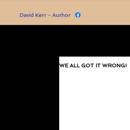
David Kerr - Author
WE ALL GOT IT WRONG!
Rated NaN out of 5 stars.