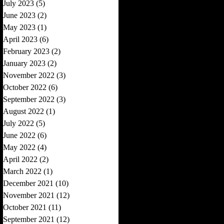
July 2023
(5)
5 posts
June 2023
(2)
2 posts
May 2023
(1)
1 post
April 2023
(6)
6 posts
February 2023
(2)
2 posts
January 2023
(2)
2 posts
November 2022
(3)
3 posts
October 2022
(6)
6 posts
September 2022
(3)
3 posts
August 2022
(1)
1 post
July 2022
(5)
5 posts
June 2022
(6)
6 posts
May 2022
(4)
4 posts
April 2022
(2)
2 posts
March 2022
(1)
1 post
December 2021
(10)
10 posts
November 2021
(12)
12 posts
October 2021
(11)
11 posts
September 2021
(12)
12 posts