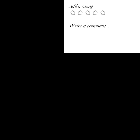
Add a rating
Write a comment...