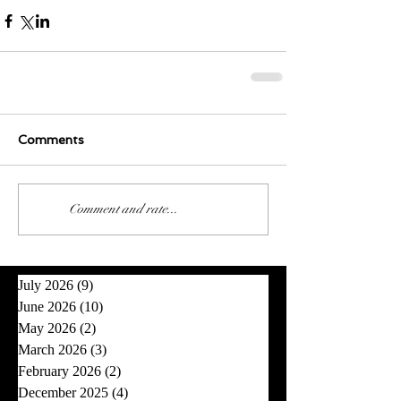
Comments
0.0 / 5 (0)
Comment and rate...
July 2026
(9)
9 posts
June 2026
(10)
10 posts
May 2026
(2)
2 posts
March 2026
(3)
3 posts
February 2026
(2)
2 posts
December 2025
(4)
4 posts