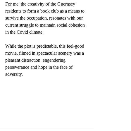
For me, the creativity of the Guernsey 
residents to form a book club as a means to 
survive the occupation, resonates with our 
current struggle to maintain social cohesion 
in the Covid climate.
While the plot is predictable, this feel-good 
movie, filmed in spectacular scenery was a 
pleasant distraction, engendering 
perseverance and hope in the face of 
adversity.