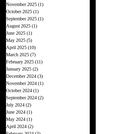
November 2025
(1)
1 post
October 2025
(1)
1 post
September 2025
(1)
1 post
August 2025
(1)
1 post
June 2025
(1)
1 post
May 2025
(5)
5 posts
April 2025
(10)
10 posts
March 2025
(7)
7 posts
February 2025
(11)
11 posts
January 2025
(2)
2 posts
December 2024
(3)
3 posts
November 2024
(1)
1 post
October 2024
(1)
1 post
September 2024
(2)
2 posts
July 2024
(2)
2 posts
June 2024
(1)
1 post
May 2024
(1)
1 post
April 2024
(2)
2 posts
February 2024
(3)
3 posts