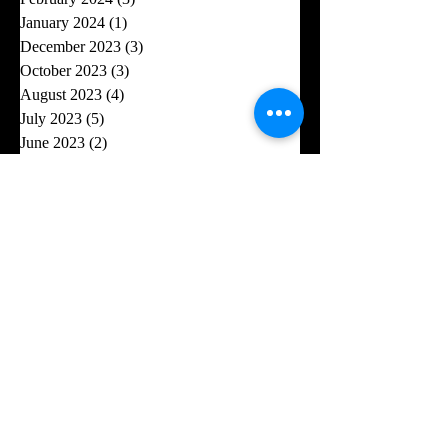
January 2024
(1)
1 post
December 2023
(3)
3 posts
October 2023
(3)
3 posts
August 2023
(4)
4 posts
July 2023
(5)
5 posts
June 2023
(2)
2 posts
May 2023
(1)
1 post
April 2023
(6)
6 posts
February 2023
(2)
2 posts
January 2023
(2)
2 posts
November 2022
(3)
3 posts
October 2022
(6)
6 posts
September 2022
(3)
3 posts
August 2022
(1)
1 post
July 2022
(5)
5 posts
June 2022
(6)
6 posts
May 2022
(4)
4 posts
April 2022
(2)
2 posts