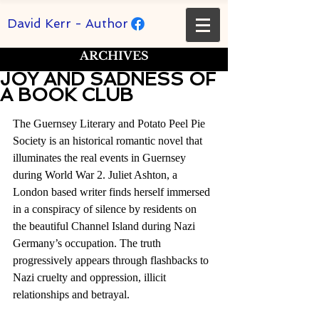
David Kerr - Author
ARCHIVES
JOY AND SADNESS OF
A BOOK CLUB
Rated NaN out of 5 stars.
The Guernsey Literary and Potato Peel Pie 
Society is an historical romantic novel that 
illuminates the real events in Guernsey 
during World War 2. Juliet Ashton, a 
London based writer finds herself immersed 
in a conspiracy of silence by residents on 
the beautiful Channel Island during Nazi 
Germany’s occupation. The truth 
progressively appears through flashbacks to 
Nazi cruelty and oppression, illicit 
relationships and betrayal. 