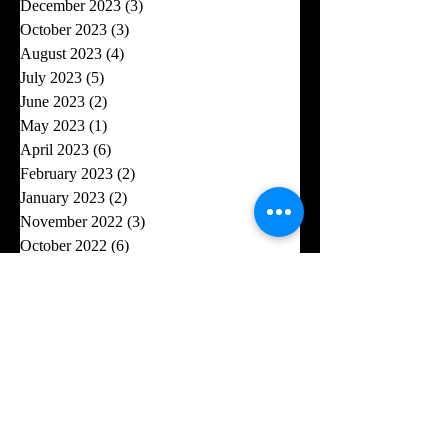
December 2023
(3)
3 posts
October 2023
(3)
3 posts
August 2023
(4)
4 posts
July 2023
(5)
5 posts
June 2023
(2)
2 posts
May 2023
(1)
1 post
April 2023
(6)
6 posts
February 2023
(2)
2 posts
January 2023
(2)
2 posts
November 2022
(3)
3 posts
October 2022
(6)
6 posts
September 2022
(3)
3 posts
August 2022
(1)
1 post
July 2022
(5)
5 posts
June 2022
(6)
6 posts
May 2022
(4)
4 posts
April 2022
(2)
2 posts
March 2022
(1)
1 post
December 2021
(10)
10 posts