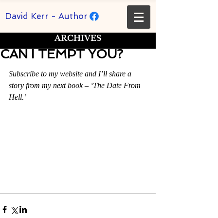
David Kerr - Author
ARCHIVES
CAN I TEMPT YOU?
Rated NaN out of 5 stars.
Subscribe to my website and I’ll share a 
story from my next book – ‘The Date From 
Hell.’