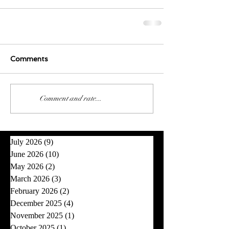
Comments
0.0 / 5 (0)
Comment and rate...
July 2026
(9)
9 posts
June 2026
(10)
10 posts
May 2026
(2)
2 posts
March 2026
(3)
3 posts
February 2026
(2)
2 posts
December 2025
(4)
4 posts
November 2025
(1)
1 post
October 2025
(1)
1 post