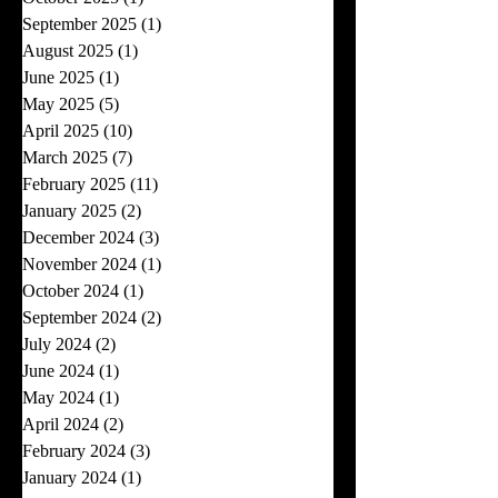
September 2025
(1)
1 post
August 2025
(1)
1 post
June 2025
(1)
1 post
May 2025
(5)
5 posts
April 2025
(10)
10 posts
March 2025
(7)
7 posts
February 2025
(11)
11 posts
January 2025
(2)
2 posts
December 2024
(3)
3 posts
November 2024
(1)
1 post
October 2024
(1)
1 post
September 2024
(2)
2 posts
July 2024
(2)
2 posts
June 2024
(1)
1 post
May 2024
(1)
1 post
April 2024
(2)
2 posts
February 2024
(3)
3 posts
January 2024
(1)
1 post