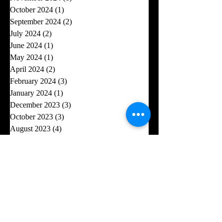
October 2024
(1)
1 post
September 2024
(2)
2 posts
July 2024
(2)
2 posts
June 2024
(1)
1 post
May 2024
(1)
1 post
April 2024
(2)
2 posts
February 2024
(3)
3 posts
January 2024
(1)
1 post
December 2023
(3)
3 posts
October 2023
(3)
3 posts
August 2023
(4)
4 posts
July 2023
(5)
5 posts
June 2023
(2)
2 posts
May 2023
(1)
1 post
April 2023
(6)
6 posts
February 2023
(2)
2 posts
January 2023
(2)
2 posts
November 2022
(3)
3 posts