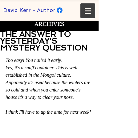
David Kerr - Author
ARCHIVES
THE ANSWER TO
YESTERDAY'S
MYSTERY QUESTION
Rated NaN out of 5 stars.
Too easy! You nailed it early.
Yes, it's a snuff container. This is well 
established in the Mongol culture. 
Apparently it’s used because the winters are 
so cold and when you enter someone’s 
house it's a way to clear your nose.
I think I'll have to up the ante for next week!