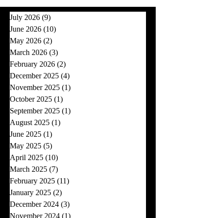
July 2026
(9)
9 posts
June 2026
(10)
10 posts
May 2026
(2)
2 posts
March 2026
(3)
3 posts
February 2026
(2)
2 posts
December 2025
(4)
4 posts
November 2025
(1)
1 post
October 2025
(1)
1 post
September 2025
(1)
1 post
August 2025
(1)
1 post
June 2025
(1)
1 post
May 2025
(5)
5 posts
April 2025
(10)
10 posts
March 2025
(7)
7 posts
February 2025
(11)
11 posts
January 2025
(2)
2 posts
December 2024
(3)
3 posts
November 2024
(1)
1 post