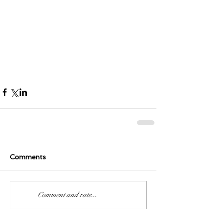
Comments
0.0 / 5 (0)
Comment and rate...