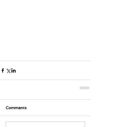
Comments
0.0 / 5 (0)