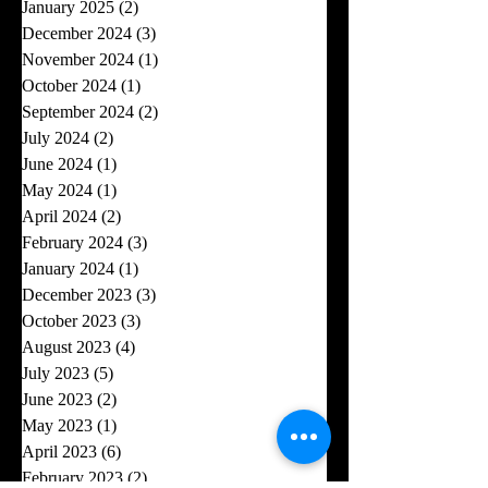
January 2025
(2)
2 posts
December 2024
(3)
3 posts
November 2024
(1)
1 post
October 2024
(1)
1 post
September 2024
(2)
2 posts
July 2024
(2)
2 posts
June 2024
(1)
1 post
May 2024
(1)
1 post
April 2024
(2)
2 posts
February 2024
(3)
3 posts
January 2024
(1)
1 post
December 2023
(3)
3 posts
October 2023
(3)
3 posts
August 2023
(4)
4 posts
July 2023
(5)
5 posts
June 2023
(2)
2 posts
May 2023
(1)
1 post
April 2023
(6)
6 posts
February 2023
(2)
2 posts