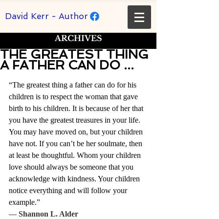
David Kerr - Author
ARCHIVES
THE GREATEST THING
A FATHER CAN DO ...
Rated NaN out of 5 stars.
“The greatest thing a father can do for his 
children is to respect the woman that gave 
birth to his children. It is because of her that 
you have the greatest treasures in your life. 
You may have moved on, but your children 
have not. If you can’t be her soulmate, then 
at least be thoughtful. Whom your children 
love should always be someone that you 
acknowledge with kindness. Your children 
notice everything and will follow your 
example.” 
― 
Shannon L. Alder