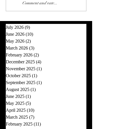
Comment and rate...
July 2026
(9)
9 posts
June 2026
(10)
10 posts
May 2026
(2)
2 posts
March 2026
(3)
3 posts
February 2026
(2)
2 posts
December 2025
(4)
4 posts
November 2025
(1)
1 post
October 2025
(1)
1 post
September 2025
(1)
1 post
August 2025
(1)
1 post
June 2025
(1)
1 post
May 2025
(5)
5 posts
April 2025
(10)
10 posts
March 2025
(7)
7 posts
February 2025
(11)
11 posts