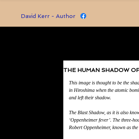
David Kerr - Author
THE HUMAN SHADOW OF
Rated NaN out of 5 stars.
This image is thought to be the sha
in Hiroshima when the atomic bomb
and left their shadow.
The Blast Shadow, as it is also known
‘Oppenheimer fever’. The three-hou
Robert Oppenheimer, known as the ‘