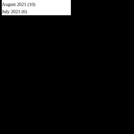
August 2021
(10)
10 posts
July 2021
(6)
6 posts