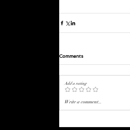
Comments
Add a rating
Write a comment...