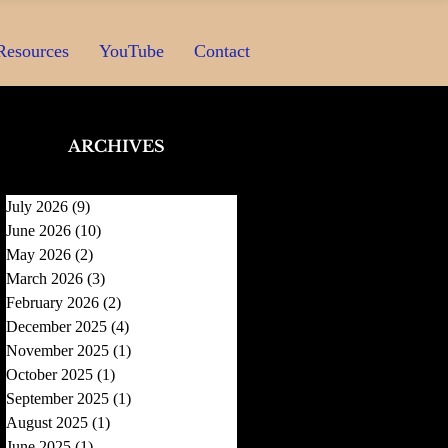
Resources
YouTube
Contact
ARCHIVES
July 2026
(9)
9 posts
June 2026
(10)
10 posts
May 2026
(2)
2 posts
March 2026
(3)
3 posts
February 2026
(2)
2 posts
December 2025
(4)
4 posts
November 2025
(1)
1 post
October 2025
(1)
1 post
September 2025
(1)
1 post
August 2025
(1)
1 post
June 2025
(1)
1 post