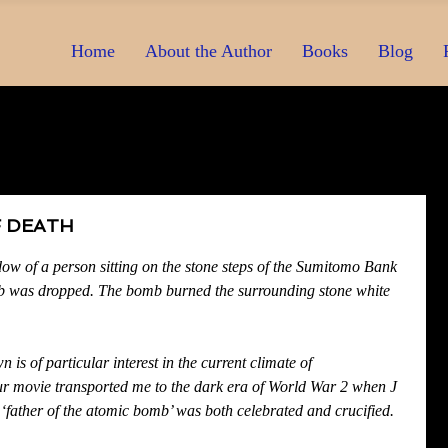
Home
About the Author
Books
Blog
 DEATH
dow of a person sitting on the stone steps of the Sumitomo Bank 
 was dropped. The bomb burned the surrounding stone white 
 is of particular interest in the current climate of 
r movie transported me to the dark era of World War 2 when J 
father of the atomic bomb’ was both celebrated and crucified.