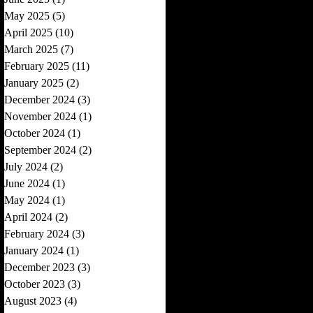
May 2025
(5)
5 posts
April 2025
(10)
10 posts
March 2025
(7)
7 posts
February 2025
(11)
11 posts
January 2025
(2)
2 posts
December 2024
(3)
3 posts
November 2024
(1)
1 post
October 2024
(1)
1 post
September 2024
(2)
2 posts
July 2024
(2)
2 posts
June 2024
(1)
1 post
May 2024
(1)
1 post
April 2024
(2)
2 posts
February 2024
(3)
3 posts
January 2024
(1)
1 post
December 2023
(3)
3 posts
October 2023
(3)
3 posts
August 2023
(4)
4 posts