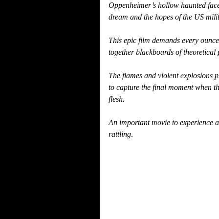
Oppenheimer’s hollow haunted face is
dream and the hopes of the US milit
This epic film demands every ounce o
together blackboards of theoretical p
The flames and violent explosions 
to capture the final moment when t
flesh.
An important movie to experience an
rattling
.