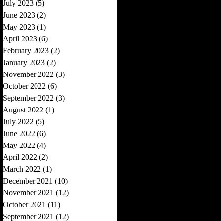
July 2023
(5)
5 posts
June 2023
(2)
2 posts
May 2023
(1)
1 post
April 2023
(6)
6 posts
February 2023
(2)
2 posts
January 2023
(2)
2 posts
November 2022
(3)
3 posts
October 2022
(6)
6 posts
September 2022
(3)
3 posts
August 2022
(1)
1 post
July 2022
(5)
5 posts
June 2022
(6)
6 posts
May 2022
(4)
4 posts
April 2022
(2)
2 posts
March 2022
(1)
1 post
December 2021
(10)
10 posts
November 2021
(12)
12 posts
October 2021
(11)
11 posts
September 2021
(12)
12 posts