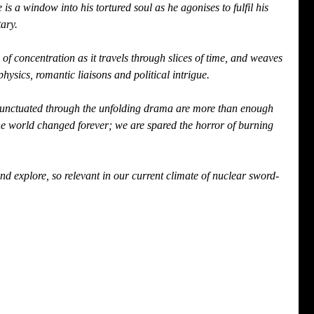
 a window into his tortured soul as he agonises to fulfil his 
ary.
f concentration as it travels through slices of time, and weaves 
hysics, romantic liaisons and political intrigue.
punctuated through the unfolding drama are more than enough 
he world changed forever; we are spared the horror of burning 
d explore, so relevant in our current climate of nuclear sword-